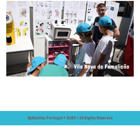
MyMachine Portugal © 2024 / All Rights Reserved